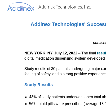
Addinex Technologies, Inc.
Sk
Addinex Technologies' Success 
publish
NEW YORK, NY, July 12, 2022
– The final
resu
digital medication dispensing system developed 
Study results of 30 patients undergoing major can
feeling of safety, and a strong positive experienc
Study Results
43% of study patients underwent open total
567 opioid pills were prescribed (average 18