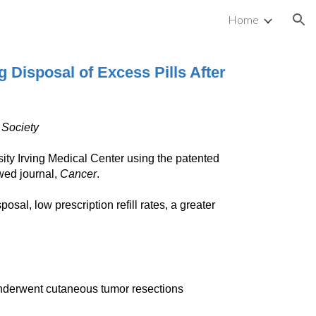
Home
ion
 Disposal of Excess Pills After
 Society
ty Irving Medical Center using the patented
wed journal,
Cancer
.
al, low prescription refill rates, a greater
nderwent cutaneous tumor resections