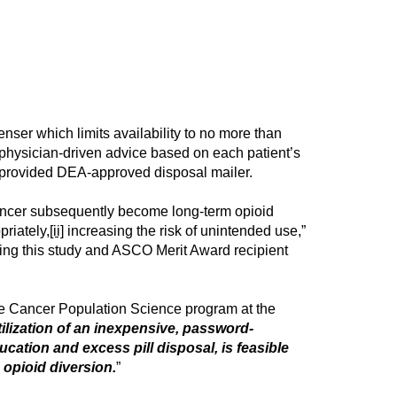
ser which limits availability to no more than
d physician-driven advice based on each patient’s
a provided DEA-approved disposal mailer.
 cancer subsequently become long-term opioid
priately,
[ii]
increasing the risk of unintended use,”
ing this study and ASCO Merit Award recipient
the Cancer Population Science program at the
tilization of an inexpensive, password-
cation and excess pill disposal, is feasible
 opioid diversion.
”