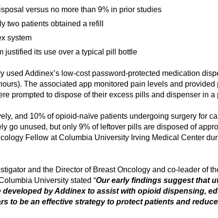
isposal versus no more than 9% in prior studies
 two patients obtained a refill
nex system
justified its use over a typical pill bottle
ery used Addinex’s low-cost password-protected medication dispen
our hours). The associated app monitored pain levels and provide
re prompted to dispose of their excess pills and dispenser in 
tively, and 10% of opioid-naïve patients undergoing surgery for
y go unused, but only 9% of leftover pills are disposed of appro
ology Fellow at Columbia University Irving Medical Center dur
stigator and the Director of Breast Oncology and co-leader of 
olumbia University stated “
Our early findings suggest that u
e developed by Addinex to assist with opioid dispensing, edu
rs to be an effective strategy to protect patients and reduce