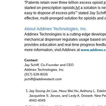
“Patients retain over three billion excess opioid pi
started on prescription opioids,
[v]
a solution is ne
easy to dispose of excess pills’” stated Jay Sch
effective, multi-pronged solution for opioids an
About Addinex Technologies, Inc.
Addinex Technologies is a cutting-edge develope
mechanical dispenser regulates usage based on ea
provides education and real-time progress feedba
more information, visit Addinex at
www.addinex.
Contact:
Jay Schiff, Co-Founder and CEO
Addinex Technologies, Inc.
(917) 628-8026
jschiff@addinextech.com
Jay Soong-Jin Lee, Hsou Mei Hu, Anthony L. Edelma
Jacqueline S. Jeruss, and Lesly A. Dossett. New Pe
4042-4049