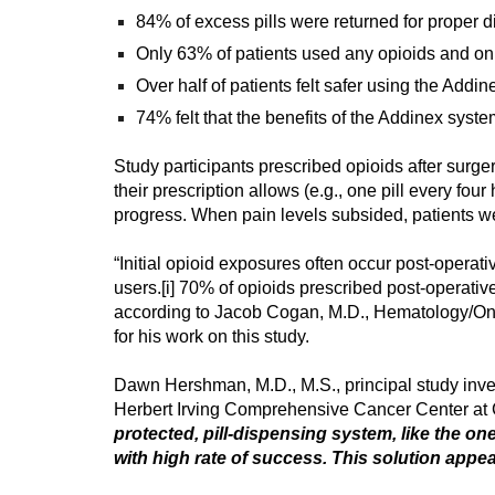
84% of excess pills were returned for proper d
Only 63% of patients used any opioids and only
Over half of patients felt safer using the Addi
74% felt that the benefits of the Addinex system 
Study participants prescribed opioids after surg
their prescription allows (e.g., one pill every f
progress. When pain levels subsided, patients we
“Initial opioid exposures often occur post-opera
users.
[i]
70% of opioids prescribed post-operativel
according to Jacob Cogan, M.D., Hematology/Onc
for his work on this study.
Dawn Hershman, M.D., M.S., principal study inve
Herbert Irving Comprehensive Cancer Center at C
protected, pill-dispensing system, like the on
with high rate of success. This solution appea