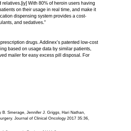
 relatives.
[iv]
With 80% of heroin users having
atients on their usage in real time, and make it
ication dispensing system provides a cost-
lants, and sedatives.”
prescription drugs. Addinex’s patented low-cost
ing based on usage data by similar patients,
ed mailer for easy excess pill disposal. For
 B. Smerage, Jennifer J. Griggs, Hari Nathan,
urgery. Journal of Clinical Oncology 2017 35:36,