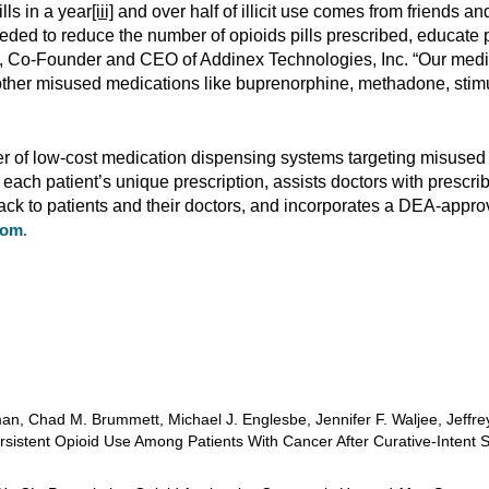
lls in a year
[iii]
and over half of illicit use comes from friends and
eded to reduce the number of opioids pills prescribed, educate p
iff, Co-Founder and CEO of Addinex Technologies, Inc. “Our med
d other misused medications like buprenorphine, methadone, stimu
r of low-cost medication dispensing systems targeting misused 
ch patient’s unique prescription, assists doctors with prescrib
ck to patients and their doctors, and incorporates a DEA-approv
com
.
n, Chad M. Brummett, Michael J. Englesbe, Jennifer F. Waljee, Jeffrey
rsistent Opioid Use Among Patients With Cancer After Curative-Intent S