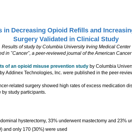
ip to main content
Skip to navigat
in Decreasing Opioid Refills and Increasing
Surgery Validated in Clinical Study
Results of study by Columbia University Irving Medical Center
ed in "Cancer", a peer-reviewed journal of the American Cancer
lts of an opioid misuse prevention study
by Columbia Universi
by Addinex Technologies, Inc. were published in the peer-revie
cer-related surgery showed high rates of excess medication dispos
e by study participants.
 abdominal hysterectomy, 33% underwent mastectomy and 23% u
.9) and only 170 (30%) were used